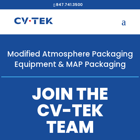
847.741.3500
Modified Atmosphere Packaging
Equipment & MAP Packaging
JOIN THE
CV-TEK
TEAM