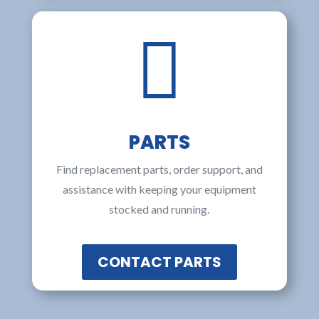

PARTS
Find replacement parts, order support, and
assistance with keeping your equipment
stocked and running.
CONTACT PARTS