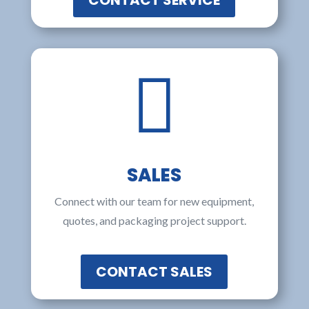
CONTACT SERVICE

SALES
Connect with our team for new equipment,
quotes, and packaging project support.
CONTACT SALES