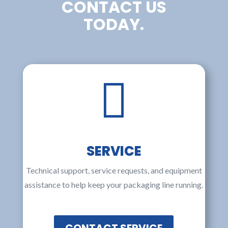
CONTACT US
TODAY.

SERVICE
Technical support, service requests, and equipment
assistance to help keep your packaging line running.