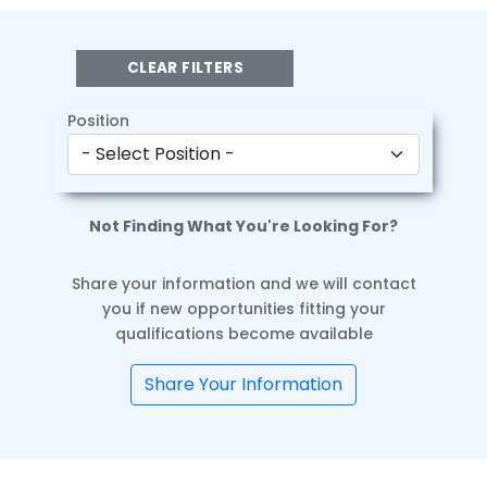
CLEAR FILTERS
Position
Not Finding What You're Looking For?
Share your information and we will contact
you if new opportunities fitting your
qualifications become available
Share Your Information