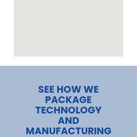
google maps html widget
SEE HOW WE
PACKAGE
TECHNOLOGY
AND
MANUFACTURING