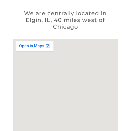
We are centrally located in
Elgin, IL, 40 miles west of
Chicago