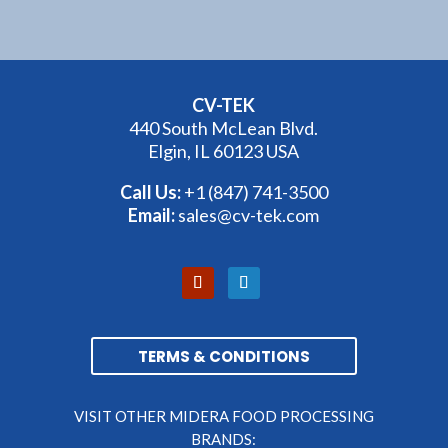
CV-TEK
440 South McLean Blvd.
Elgin, IL 60123 USA
Call Us:
+1 (847) 741-3500
Email:
sales@cv-tek.com
TERMS & CONDITIONS
VISIT OTHER MIDERA FOOD PROCESSING
BRANDS: