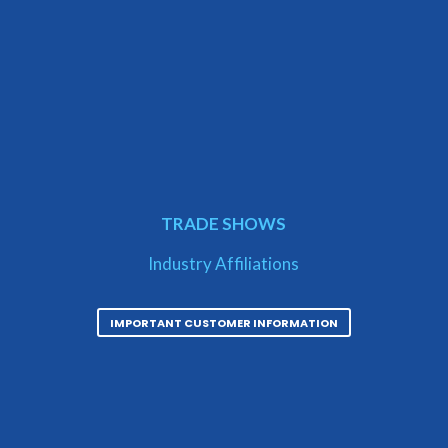
TRADE SHOWS
Industry Affiliations
IMPORTANT CUSTOMER INFORMATION