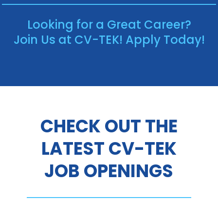
Looking for a Great Career?
Join Us at CV-TEK! Apply Today!
CHECK OUT THE
LATEST CV-TEK
JOB OPENINGS