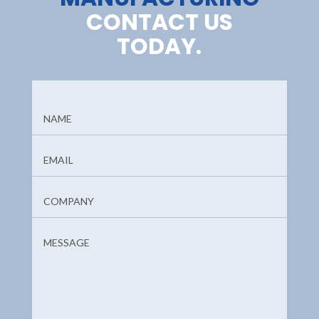
CONTACT US
TODAY.