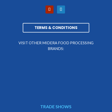
TERMS & CONDITIONS
VISIT OTHER MIDERA FOOD PROCESSING
BRANDS:
TRADE SHOWS