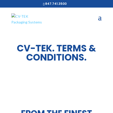
847.741.3500
CV-TEK. TERMS &
CONDITIONS.