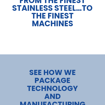
FROM THE FINEST
STAINLESS STEEL…TO
THE FINEST
MACHINES
SEE HOW WE
PACKAGE
TECHNOLOGY
AND
MANUFACTURING