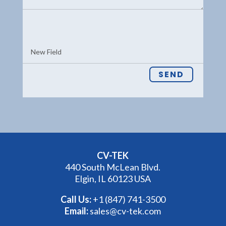
SEND
CV-TEK
440 South McLean Blvd.
Elgin, IL 60123 USA
Call Us:
+1 (847) 741-3500
Email:
sales@cv-tek.com